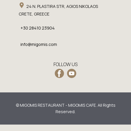
24 N. PLASTIRA STR, AGIOS NIKOLAOS
CRETE, GREECE
+30 28410 23904
info@migomis.com
FOLLOW US
© MIGOMIS RESTAURANT - MIGOMIS CAFE. All Rights
Reserved.