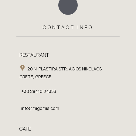
CONTACT INFO
RESTAURANT
20 N. PLASTIRA STR, AGIOS NIKOLAOS
CRETE, GREECE
+30 28410 24353
info@migomis.com
CAFE