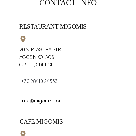
CONTACT INFO
RESTAURANT MIGOMIS
20 N. PLASTIRA STR
AGIOS NIKOLAOS
CRETE, GREECE
+30 28410 24353
info@migomis.com
CAFE MIGOMIS