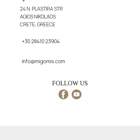
24 N. PLASTIRA STR
AGIOS NIKOLAOS
CRETE, GREECE
+30 28410 23904
info@migomis.com
FOLLOW US